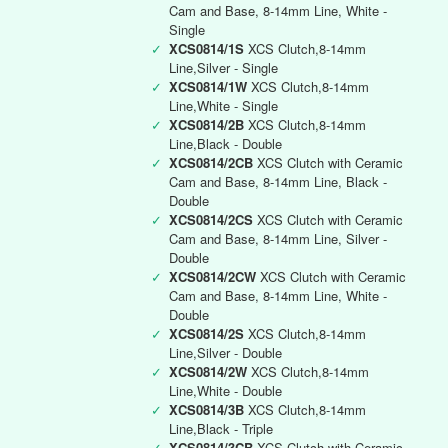
Cam and Base, 8-14mm Line, White -
Single
✓
XCS0814/1S
XCS Clutch,8-14mm
Line,Silver - Single
✓
XCS0814/1W
XCS Clutch,8-14mm
Line,White - Single
✓
XCS0814/2B
XCS Clutch,8-14mm
Line,Black - Double
✓
XCS0814/2CB
XCS Clutch with Ceramic
Cam and Base, 8-14mm Line, Black -
Double
✓
XCS0814/2CS
XCS Clutch with Ceramic
Cam and Base, 8-14mm Line, Silver -
Double
✓
XCS0814/2CW
XCS Clutch with Ceramic
Cam and Base, 8-14mm Line, White -
Double
✓
XCS0814/2S
XCS Clutch,8-14mm
Line,Silver - Double
✓
XCS0814/2W
XCS Clutch,8-14mm
Line,White - Double
✓
XCS0814/3B
XCS Clutch,8-14mm
Line,Black - Triple
✓
XCS0814/3CB
XCS Clutch with Ceramic