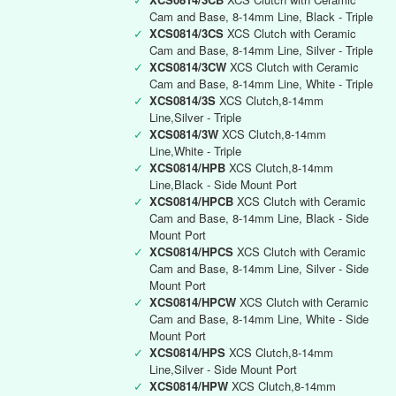
Cam and Base, 8-14mm Line, Black - Triple
✓
XCS0814/3CS
XCS Clutch with Ceramic
Cam and Base, 8-14mm Line, Silver - Triple
✓
XCS0814/3CW
XCS Clutch with Ceramic
Cam and Base, 8-14mm Line, White - Triple
✓
XCS0814/3S
XCS Clutch,8-14mm
Line,Silver - Triple
✓
XCS0814/3W
XCS Clutch,8-14mm
Line,White - Triple
✓
XCS0814/HPB
XCS Clutch,8-14mm
Line,Black - Side Mount Port
✓
XCS0814/HPCB
XCS Clutch with Ceramic
Cam and Base, 8-14mm Line, Black - Side
Mount Port
✓
XCS0814/HPCS
XCS Clutch with Ceramic
Cam and Base, 8-14mm Line, Silver - Side
Mount Port
✓
XCS0814/HPCW
XCS Clutch with Ceramic
Cam and Base, 8-14mm Line, White - Side
Mount Port
✓
XCS0814/HPS
XCS Clutch,8-14mm
Line,Silver - Side Mount Port
✓
XCS0814/HPW
XCS Clutch,8-14mm