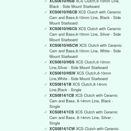
✓
XCS0610/HSB
XCS Clutch,6-10mm Line,
Black - Side Mount Starboard
✓
XCS0610/HSCB
XCS Clutch with Ceramic
Cam and Base,6-10mm Line, Black - Side
Mount Starboard
✓
XCS0610/HSCS
XCS Clutch with Ceramic
Cam and Base,6-10mm Line, Silver - Side
Mount Starboard
✓
XCS0610/HSCW
XCS Clutch with Ceramic
Cam and Base,6-10mm Line, White - Side
Mount Starboard
✓
XCS0610/HSS
XCS Clutch,6-10mm
Line,Silver - Side Mount Starboard
✓
XCS0610/HSW
XCS Clutch,6-10mm
Line,White - Side Mount Starboard
✓
XCS0814/1B
XCS Clutch,8-14mm
Line,Black - Single
✓
XCS0814/1CB
XCS Clutch with Ceramic
Cam and Base, 8-14mm Line, Black -
Single
✓
XCS0814/1CS
XCS Clutch with Ceramic
Cam and Base, 8-14mm Line, Silver -
Single
✓
XCS0814/1CW
XCS Clutch with Ceramic