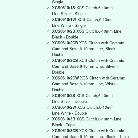
Single
✓
XCS0610/1S
XCS Clutch,6-10mm
Line,Silver - Single
✓
XCS0610/1W
XCS Clutch,6-10mm
Line,White - Single
✓
XCS0610/2B
XCS Clutch,6-10mm Line,
Black - Double
✓
XCS0610/2CB
XCS Clutch with Ceramic
Cam and Base,6-10mm Line, Black -
Double
✓
XCS0610/2CS
XCS Clutch with Ceramic
Cam and Base,6-10mm Line, Silver -
Double
✓
XCS0610/2CW
XCS Clutch with Ceramic
Cam and Base,6-10mm Line, White -
Double
✓
XCS0610/2S
XCS Clutch,6-10mm
Line,Silver - Double
✓
XCS0610/2W
XCS Clutch,6-10mm
Line,White - Double
✓
XCS0610/3B
XCS Clutch,6-10mm Line,
Black - Triple
✓
XCS0610/3CB
XCS Clutch with Ceramic
Cam and Base,6-10mm Line, Black - Triple