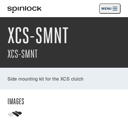
MENU
LOCALE:
XCS-SMNT
Products
Deutsch
English
Español
Français
Italiano
Nederlands
Activities
XCS-SMNT
News
Support
Side mounting kit for the XCS clutch
SPORT & LEISURE
INDUSTRIAL
INDUSTRIAL · ENGLISH
IMAGES
Search
Dealers
Basket