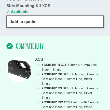
Side Mounting Kit XCS
✓ Available
Add to quote
COMPATIBILITY
XCS
✓
XCS0610/1B
XCS Clutch,6-10mm Line,
Black - Single
✓
XCS0610/1CB
XCS Clutch with Ceramic
Cam and Base,6-10mm Line, Black -
Single
✓
XCS0610/1CS
XCS Clutch with Ceramic
Cam and Base,6-10mm Line, Silver -
Single
✓
XCS0610/1CW
XCS Clutch with Ceramic
Cam and Base,6-10mm Line, White -