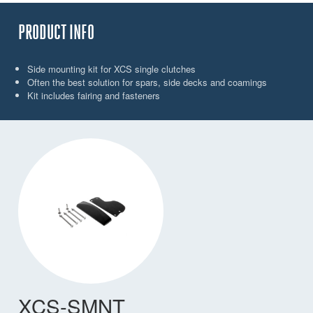
PRODUCT INFO
Side mounting kit for XCS single clutches
Often the best solution for spars, side decks and coamings
Kit includes fairing and fasteners
XCS-SMNT