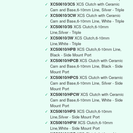
✓
XCS0610/3CS
XCS Clutch with Ceramic
Cam and Base,6-10mm Line, Silver - Triple
✓
XCS0610/3CW
XCS Clutch with Ceramic
Cam and Base,6-10mm Line, White - Triple
✓
XCS0610/3S
XCS Clutch,6-10mm
Line,Silver - Triple
✓
XCS0610/3W
XCS Clutch,6-10mm
Line,White - Triple
✓
XCS0610/HPB
XCS Clutch,6-10mm Line,
Black - Side Mount Port
✓
XCS0610/HPCB
XCS Clutch with Ceramic
Cam and Base,6-10mm Line, Black - Side
Mount Port
✓
XCS0610/HPCS
XCS Clutch with Ceramic
Cam and Base,6-10mm Line, Silver - Side
Mount Port
✓
XCS0610/HPCW
XCS Clutch with Ceramic
Cam and Base,6-10mm Line, White - Side
Mount Port
✓
XCS0610/HPS
XCS Clutch,6-10mm
Line,Silver - Side Mount Port
✓
XCS0610/HPW
XCS Clutch,6-10mm
Line,White - Side Mount Port