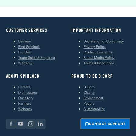
CUSTOMER SERVICES
IMPORTANT INFORMATION
Delivery
Declaration of Conformity
Find Spinlock
Privacy Policy
Pro Deal
Product Disclaimer
Trade Sales & Enquiries
Social Media Policy
Warranty
Terms & Conditions
ABOUT SPINLOCK
PROUD TO BE B CORP
Careers
B Corp
Distributors
Charity
Our Story
Environment
Partners
People
Webcam
Sustainability
CONTACT SUPPORT