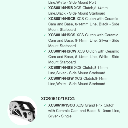
Line,White - Side Mount Port
✓
XCS0814/HSB
XCS Clutch,8-14mm
Line,Black - Side Mount Starboard
✓
XCS0814/HSCB
XCS Clutch with Ceramic
Cam and Base, 8-14mm Line, Black - Side
Mount Starboard
✓
XCS0814/HSCS
XCS Clutch with Ceramic
Cam and Base, 8-14mm Line, Silver - Side
Mount Starboard
✓
XCS0814/HSCW
XCS Clutch with Ceramic
Cam and Base, 8-14mm Line, White - Side
Mount Starboard
✓
XCS0814/HSS
XCS Clutch,8-14mm
Line,Silver - Side Mount Starboard
✓
XCS0814/HSW
XCS Clutch,8-14mm
Line,White - Side Mount Starboard
XCS0610/1SCG
✓
XCS0610/1SCG
XCS Grand Prix Clutch
with Ceramic Cam and Base, 6-10mm Line,
Silver - Single