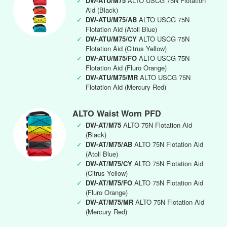
✓
DW-ATU/M75
ALTO USCG 75N Flotation
Aid (Black)
✓
DW-ATU/M75/AB
ALTO USCG 75N
Flotation Aid (Atoll Blue)
✓
DW-ATU/M75/CY
ALTO USCG 75N
Flotation Aid (Citrus Yellow)
✓
DW-ATU/M75/FO
ALTO USCG 75N
Flotation Aid (Fluro Orange)
✓
DW-ATU/M75/MR
ALTO USCG 75N
Flotation Aid (Mercury Red)
ALTO Waist Worn PFD
✓
DW-AT/M75
ALTO 75N Flotation Aid
(Black)
✓
DW-AT/M75/AB
ALTO 75N Flotation Aid
(Atoll Blue)
✓
DW-AT/M75/CY
ALTO 75N Flotation Aid
(Citrus Yellow)
✓
DW-AT/M75/FO
ALTO 75N Flotation Aid
(Fluro Orange)
✓
DW-AT/M75/MR
ALTO 75N Flotation Aid
(Mercury Red)