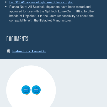
For SOLAS approved light see Spinlock Pylon
Please Note: All Spinlock lifejackets have been tested and
approved for use with the Spinlock Lume-On. If fitting to other
brands of lifejacket, it is the users responsibility to check the
compatibility with the lifejacket Manufacturer.
DOCUMENTS
Instructions: Lume-On