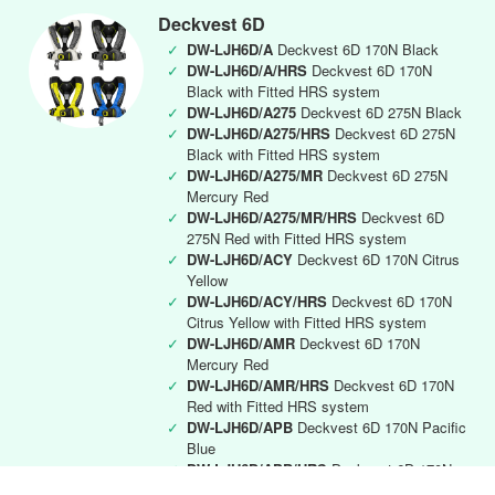
Deckvest 6D
✓
DW-LJH6D/A
Deckvest 6D 170N Black
✓
DW-LJH6D/A/HRS
Deckvest 6D 170N
Black with Fitted HRS system
✓
DW-LJH6D/A275
Deckvest 6D 275N Black
✓
DW-LJH6D/A275/HRS
Deckvest 6D 275N
Black with Fitted HRS system
✓
DW-LJH6D/A275/MR
Deckvest 6D 275N
Mercury Red
✓
DW-LJH6D/A275/MR/HRS
Deckvest 6D
275N Red with Fitted HRS system
✓
DW-LJH6D/ACY
Deckvest 6D 170N Citrus
Yellow
✓
DW-LJH6D/ACY/HRS
Deckvest 6D 170N
Citrus Yellow with Fitted HRS system
✓
DW-LJH6D/AMR
Deckvest 6D 170N
Mercury Red
✓
DW-LJH6D/AMR/HRS
Deckvest 6D 170N
Red with Fitted HRS system
✓
DW-LJH6D/APB
Deckvest 6D 170N Pacific
Blue
✓
DW-LJH6D/APB/HRS
Deckvest 6D 170N
Pacific Blue with Fitted HRS system