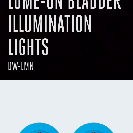
LUME-ON BLADDER
ILLUMINATION
LIGHTS
DW-LMN