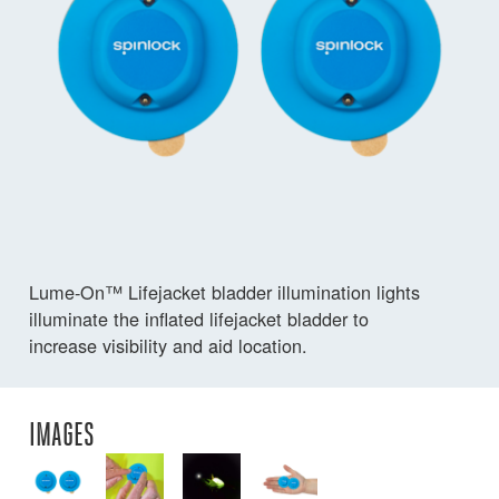
Lume-On™ Lifejacket bladder illumination lights
illuminate the inflated lifejacket bladder to
increase visibility and aid location.
IMAGES