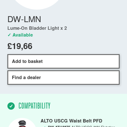
DW-LMN
Lume-On Bladder Light x 2
✓ Available
£19,66
Add to basket
Find a dealer
COMPATIBILITY
ALTO USCG Waist Belt PFD