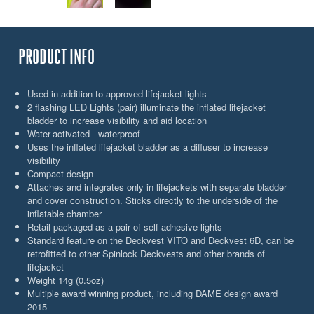
PRODUCT INFO
Used in addition to approved lifejacket lights
2 flashing LED Lights (pair) illuminate the inflated lifejacket
bladder to increase visibility and aid location
Water-activated - waterproof
Uses the inflated lifejacket bladder as a diffuser to increase
visibility
Compact design
Attaches and integrates only in lifejackets with separate bladder
and cover construction. Sticks directly to the underside of the
inflatable chamber
Retail packaged as a pair of self-adhesive lights
Standard feature on the Deckvest VITO and Deckvest 6D, can be
retrofitted to other Spinlock Deckvests and other brands of
lifejacket
Weight 14g (0.5oz)
Multiple award winning product, including DAME design award
2015