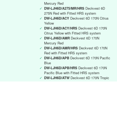
Mercury Red
✓
DW-LJH6D/A275/MR/HRS
Deckvest 6D
275N Red with Fitted HRS system
✓
DW-LJH6D/ACY
Deckvest 6D 170N Citrus
Yellow
✓
DW-LJH6D/ACY/HRS
Deckvest 6D 170N
Citrus Yellow with Fitted HRS system
✓
DW-LJH6D/AMR
Deckvest 6D 170N
Mercury Red
✓
DW-LJH6D/AMR/HRS
Deckvest 6D 170N
Red with Fitted HRS system
✓
DW-LJH6D/APB
Deckvest 6D 170N Pacific
Blue
✓
DW-LJH6D/APB/HRS
Deckvest 6D 170N
Pacific Blue with Fitted HRS system
✓
DW-LJH6D/ATW
Deckvest 6D 170N Tropic
White
✓
DW-LJH6D/ATW/HRS
Deckvest 6D 170N
Tropic White with Fitted HRS system
Deckvest 6D RYA instructor
✓
DW-LJH6D/RYA
Deckvest 6D 170N Black