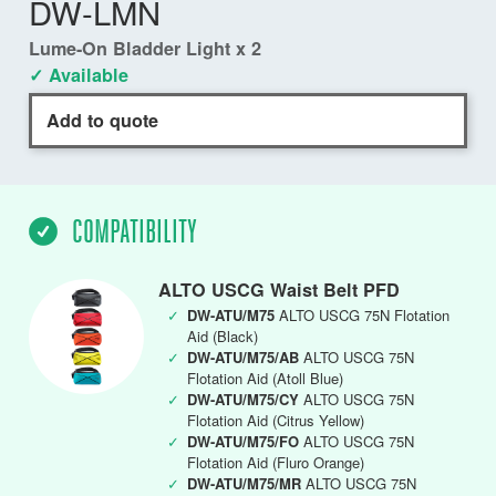
DW-LMN
Lume-On Bladder Light x 2
✓ Available
Add to quote
COMPATIBILITY
ALTO USCG Waist Belt PFD
✓
DW-ATU/M75
ALTO USCG 75N Flotation
Aid (Black)
✓
DW-ATU/M75/AB
ALTO USCG 75N
Flotation Aid (Atoll Blue)
✓
DW-ATU/M75/CY
ALTO USCG 75N
Flotation Aid (Citrus Yellow)
✓
DW-ATU/M75/FO
ALTO USCG 75N
Flotation Aid (Fluro Orange)
✓
DW-ATU/M75/MR
ALTO USCG 75N