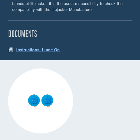
brands of lifejacket, it is the users responsibility to check the
compatibility with the lifejacket Manufacturer.
DOCUMENTS
Instructions: Lume-On