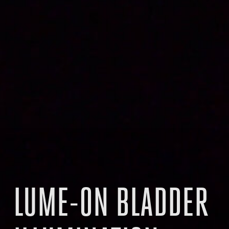
LUME-ON BLADDER