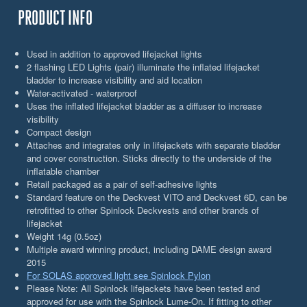
PRODUCT INFO
Used in addition to approved lifejacket lights
2 flashing LED Lights (pair) illuminate the inflated lifejacket
bladder to increase visibility and aid location
Water-activated - waterproof
Uses the inflated lifejacket bladder as a diffuser to increase
visibility
Compact design
Attaches and integrates only in lifejackets with separate bladder
and cover construction. Sticks directly to the underside of the
inflatable chamber
Retail packaged as a pair of self-adhesive lights
Standard feature on the Deckvest VITO and Deckvest 6D, can be
retrofitted to other Spinlock Deckvests and other brands of
lifejacket
Weight 14g (0.5oz)
Multiple award winning product, including DAME design award
2015
For SOLAS approved light see Spinlock Pylon
Please Note: All Spinlock lifejackets have been tested and
approved for use with the Spinlock Lume-On. If fitting to other