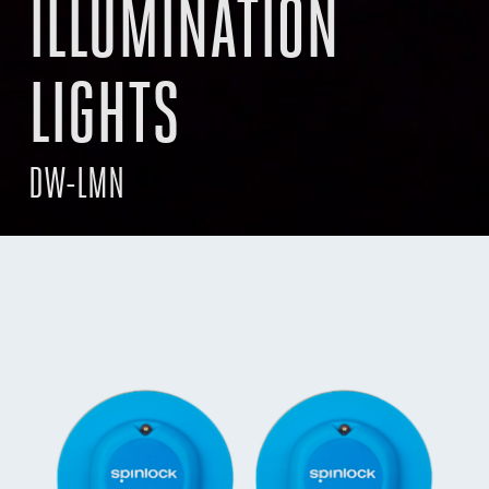
ILLUMINATION
LIGHTS
DW-LMN