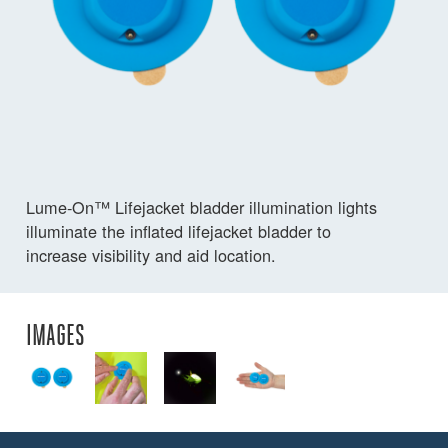
Lume-On™ Lifejacket bladder illumination lights
illuminate the inflated lifejacket bladder to
increase visibility and aid location.
IMAGES