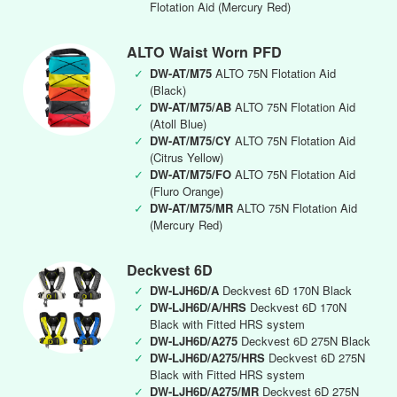
Flotation Aid (Mercury Red)
ALTO Waist Worn PFD
✓
DW-AT/M75
ALTO 75N Flotation Aid
(Black)
✓
DW-AT/M75/AB
ALTO 75N Flotation Aid
(Atoll Blue)
✓
DW-AT/M75/CY
ALTO 75N Flotation Aid
(Citrus Yellow)
✓
DW-AT/M75/FO
ALTO 75N Flotation Aid
(Fluro Orange)
✓
DW-AT/M75/MR
ALTO 75N Flotation Aid
(Mercury Red)
Deckvest 6D
✓
DW-LJH6D/A
Deckvest 6D 170N Black
✓
DW-LJH6D/A/HRS
Deckvest 6D 170N
Black with Fitted HRS system
✓
DW-LJH6D/A275
Deckvest 6D 275N Black
✓
DW-LJH6D/A275/HRS
Deckvest 6D 275N
Black with Fitted HRS system
✓
DW-LJH6D/A275/MR
Deckvest 6D 275N