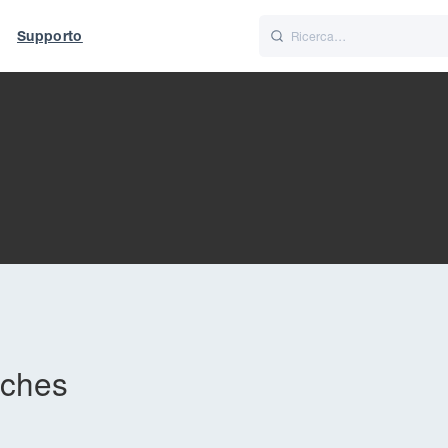
Supporto
Italiano
Nederlands
t of World
UK
tches