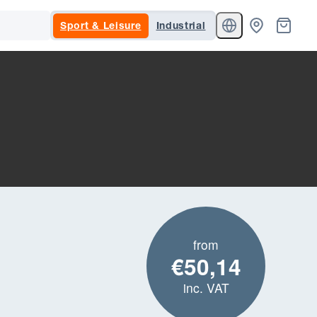
Sport & Leisure
Industrial
from
€50,14
inc. VAT