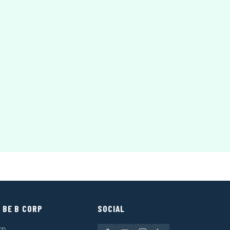
 BE B CORP
SOCIAL
rp