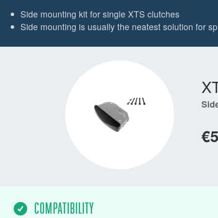
Side mounting kit for single XTS clutches
Side mounting is usually the neatest solution for 
X
Sid
€
COMPATIBILITY