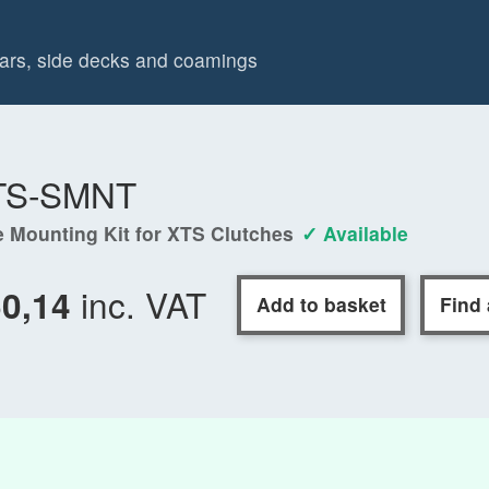
spars, side decks and coamings
TS-SMNT
e Mounting Kit for XTS Clutches
✓ Available
inc. VAT
50,14
Add to basket
Find 