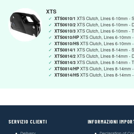
XTS
✓
XTS0610/1
XTS Clutch, Lines 6-10mm - S
✓
XTS0610/2
XTS Clutch, Lines 6-10mm - 
✓
XTS0610/3
XTS Clutch, Lines 6-10mm - T
✓
XTS0610/HP
XTS Clutch, Lines 6-10mm -
✓
XTS0610/HS
XTS Clutch, Lines 6-10mm -
✓
XTS0814/1
XTS Clutch, Lines 8-14mm - S
✓
XTS0814/2
XTS Clutch, Lines 8-14mm - 
✓
XTS0814/3
XTS Clutch, Lines 8-14mm - T
✓
XTS0814/HP
XTS Clutch, Lines 8-14mm -
✓
XTS0814/HS
XTS Clutch, Lines 8-14mm -
SERVIZIO CLIENTI
INFORMAZIONI IMPOR
Delivery
Declaration of Co