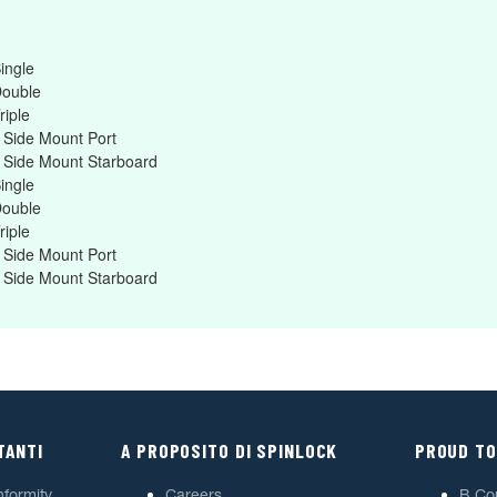
ingle
Double
riple
 Side Mount Port
 Side Mount Starboard
ingle
Double
riple
 Side Mount Port
 Side Mount Starboard
TANTI
A PROPOSITO DI SPINLOCK
PROUD TO
nformity
Careers
B Co