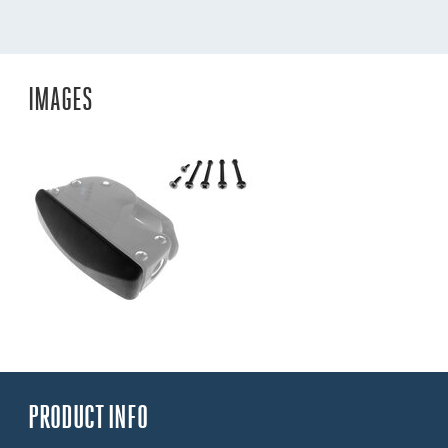
IMAGES
PRODUCT INFO