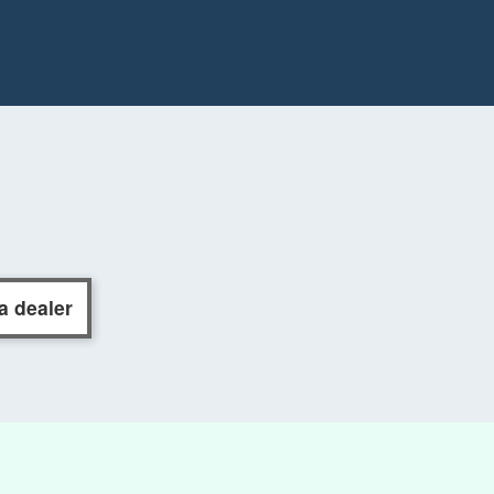
a dealer