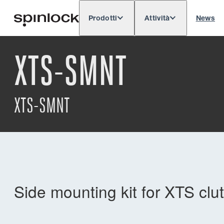
Prodotti
Attività
News
Deutsch
English
Español
Français
LOCALE:
XTS-SMNT
Europe
North & South America
Res
POSIZIONE:
XTS-SMNT
Side mounting kit for XTS clu