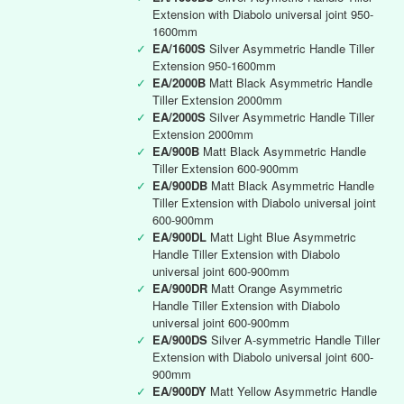
Extension with Diabolo universal joint 950-
1600mm
✓
EA/1600S
Silver Asymmetric Handle Tiller
Extension 950-1600mm
✓
EA/2000B
Matt Black Asymmetric Handle
Tiller Extension 2000mm
✓
EA/2000S
Silver Asymmetric Handle Tiller
Extension 2000mm
✓
EA/900B
Matt Black Asymmetric Handle
Tiller Extension 600-900mm
✓
EA/900DB
Matt Black Asymmetric Handle
Tiller Extension with Diabolo universal joint
600-900mm
✓
EA/900DL
Matt Light Blue Asymmetric
Handle Tiller Extension with Diabolo
universal joint 600-900mm
✓
EA/900DR
Matt Orange Asymmetric
Handle Tiller Extension with Diabolo
universal joint 600-900mm
✓
EA/900DS
Silver A-symmetric Handle Tiller
Extension with Diabolo universal joint 600-
900mm
✓
EA/900DY
Matt Yellow Asymmetric Handle