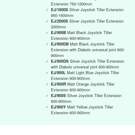
Extension 750-1200mm
✓
EJ/1600S
Silver Joystick Tiller Extension
950-1600mm
✓
EJ/2000S
Silver Joystick Tiller Extension
2000mm
✓
EJ/900B
Matt Black Joystick Tiller
Extension 600-900mm
✓
EJ/900DB
Matt Black Joystick Tiller
Extension with Diabolo universal joint 600-
900mm
✓
EJ/900DS
Silver Joystick Tiller Extension
with Diabolo universal joint 600-900mm
✓
EJ/900L
Matt Light Blue Joystick Tiller
Extension 600-900mm
✓
EJ/900R
Matt Orange Joystick Tiller
Extension 600-900mm
✓
EJ/900S
Silver Joystick Tiller Extension
600-900mm
✓
EJ/900Y
Matt Yellow Joystick Tiller
Extension 600-900mm