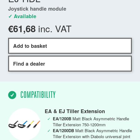
Joystick handle module
✓ Available
inc. VAT
€61,68
Add to basket
Find a dealer
COMPATIBILITY
EA & EJ Tiller Extension
✓
EA/1200B
Matt Black Asymmetric Handle
Tiller Extension 750-1200mm
✓
EA/1200DB
Matt Black Asymmetric Handle
Tiller Extension with Diabolo universal joint