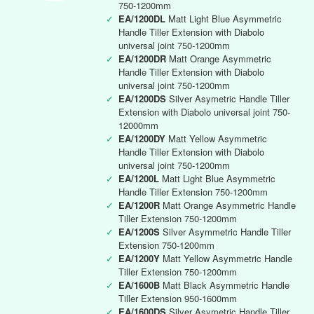
750-1200mm
✓
EA/1200DL
Matt Light Blue Asymmetric
Handle Tiller Extension with Diabolo
universal joint 750-1200mm
✓
EA/1200DR
Matt Orange Asymmetric
Handle Tiller Extension with Diabolo
universal joint 750-1200mm
✓
EA/1200DS
Silver Asymetric Handle Tiller
Extension with Diabolo universal joint 750-
12000mm
✓
EA/1200DY
Matt Yellow Asymmetric
Handle Tiller Extension with Diabolo
universal joint 750-1200mm
✓
EA/1200L
Matt Light Blue Asymmetric
Handle Tiller Extension 750-1200mm
✓
EA/1200R
Matt Orange Asymmetric Handle
Tiller Extension 750-1200mm
✓
EA/1200S
Silver Asymmetric Handle Tiller
Extension 750-1200mm
✓
EA/1200Y
Matt Yellow Asymmetric Handle
Tiller Extension 750-1200mm
✓
EA/1600B
Matt Black Asymmetric Handle
Tiller Extension 950-1600mm
✓
EA/1600DS
Silver Asymetric Handle Tiller