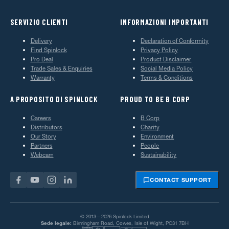
SERVIZIO CLIENTI
INFORMAZIONI IMPORTANTI
Delivery
Declaration of Conformity
Find Spinlock
Privacy Policy
Pro Deal
Product Disclaimer
Trade Sales & Enquiries
Social Media Policy
Warranty
Terms & Conditions
A PROPOSITO DI SPINLOCK
PROUD TO BE B CORP
Careers
B Corp
Distributors
Charity
Our Story
Environment
Partners
People
Webcam
Sustainability
CONTACT SUPPORT
© 2013—2026 Spinlock Limited
Sede legale:
Birmingham Road, Cowes, Isle of Wight, PO31 7BH