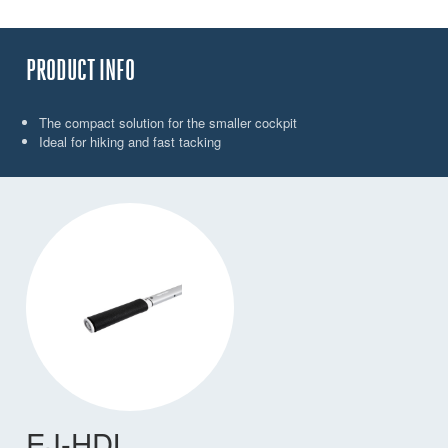
PRODUCT INFO
The compact solution for the smaller cockpit
Ideal for hiking and fast tacking
EJ-HDL