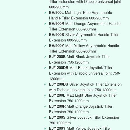
Tiller Extension with Diabolo universal joint
600-900mm
✓
EA/900L
Matt Light Blue Asymmetric
Handle Tiller Extension 600-900mm
✓
EA/900R
Matt Orange Asymmetric Handle
Tiller Extension 600-900mm
✓
EA/900S
Silver Asymmetric Handle Tiller
Extension 600-900mm
✓
EA/900Y
Matt Yellow Asymmetric Handle
Tiller Extension 600-900mm
✓
EJ/1200B
Matt Black Joystick Tiller
Extension 750-1200mm
✓
EJ/1200DB
Matt Black Joystick Tiller
Extension with Diabolo universal joint 750-
1200mm
✓
EJ/1200DS
Silver Joystick Tiller Extension
with Diabolo universal joint 750-1200mm
✓
EJ/1200L
Matt Light Blue Joystick Tiller
Extension 750-1200mm
✓
EJ/1200R
Matt Orange Joystick Tiller
Extension 750-1200mm
✓
EJ/1200S
Silver Joystick Tiller Extension
750-1200mm
✓
EJ/1200Y
Matt Yellow Joystick Tiller