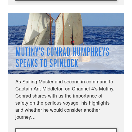
MUTINY’S CONRAD HUMPHREYS
SPEAKS TO SPINLOCK
As Sailing Master and second-in-command to
Captain Ant Middleton on Channel 4’s Mutiny,
Conrad shares with us the importance of
safety on the perilous voyage, his highlights
and whether he would consider another
journey…