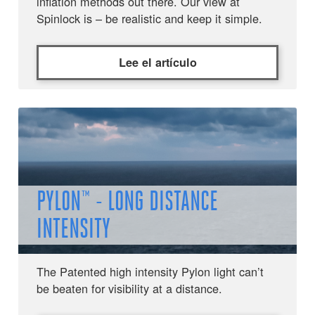
inflation methods out there. Our view at
Spinlock is – be realistic and keep it simple.
Lee el artículo
PYLON™ - LONG DISTANCE
INTENSITY
The Patented high intensity Pylon light can’t
be beaten for visibility at a distance.