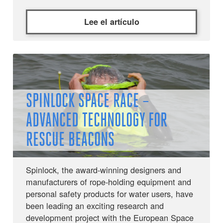
Lee el artículo
SPINLOCK SPACE RACE –
ADVANCED TECHNOLOGY FOR
RESCUE BEACONS
Spinlock, the award-winning designers and
manufacturers of rope-holding equipment and
personal safety products for water users, have
been leading an exciting research and
development project with the European Space