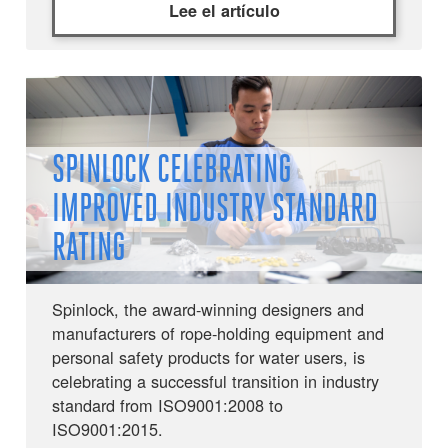
Lee el artículo
SPINLOCK CELEBRATING
IMPROVED INDUSTRY STANDARD
RATING
Spinlock, the award-winning designers and
manufacturers of rope-holding equipment and
personal safety products for water users, is
celebrating a successful transition in industry
standard from ISO9001:2008 to
ISO9001:2015.