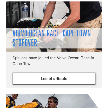
VOLVO OCEAN RACE: CAPE TOWN
STOPOVER
Spinlock have joined the Volvo Ocean Race in
Cape Town
Lee el artículo