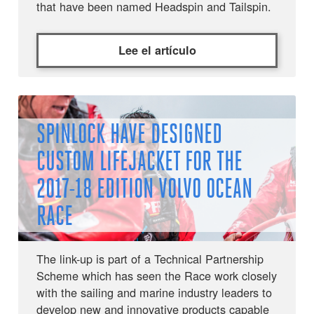
that have been named Headspin and Tailspin.
Lee el artículo
SPINLOCK HAVE DESIGNED
CUSTOM LIFEJACKET FOR THE
2017-18 EDITION VOLVO OCEAN
RACE
The link-up is part of a Technical Partnership
Scheme which has seen the Race work closely
with the sailing and marine industry leaders to
develop new and innovative products capable