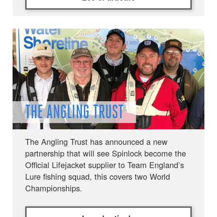
THE ANGLING TRUST
The Angling Trust has announced a new
partnership that will see Spinlock become the
Official Lifejacket supplier to Team England’s
Lure fishing squad, this covers two World
Championships.