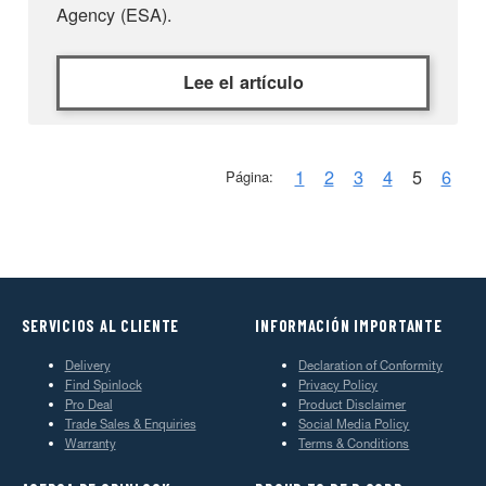
Agency (ESA).
Lee el artículo
1
2
3
4
5
6
Página:
SERVICIOS AL CLIENTE
INFORMACIÓN IMPORTANTE
Delivery
Declaration of Conformity
Find Spinlock
Privacy Policy
Pro Deal
Product Disclaimer
Trade Sales & Enquiries
Social Media Policy
Warranty
Terms & Conditions