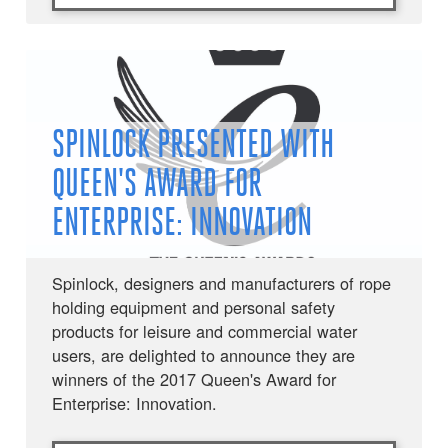
SPINLOCK PRESENTED WITH
QUEEN'S AWARD FOR
ENTERPRISE: INNOVATION
Spinlock, designers and manufacturers of rope
holding equipment and personal safety
products for leisure and commercial water
users, are delighted to announce they are
winners of the 2017 Queen's Award for
Enterprise: Innovation.