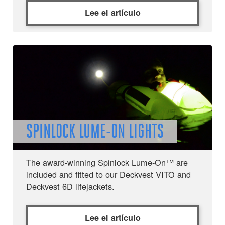
Lee el artículo
SPINLOCK LUME-ON LIGHTS
The award-winning Spinlock Lume-On™ are
included and fitted to our Deckvest VITO and
Deckvest 6D lifejackets.
Lee el artículo