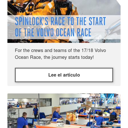
SPINLOCK’S RACE TO THE START
OF THE VOLVO OCEAN RACE
For the crews and teams of the 17/18 Volvo
Ocean Race, the journey starts today!
Lee el artículo