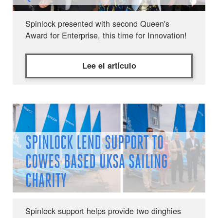
Spinlock presented with second Queen's
Award for Enterprise, this time for Innovation!
Lee el artículo
SPINLOCK LEND SUPPORT TO
COWES BASED UKSA SAILING
CHARITY
Spinlock support helps provide two dinghies