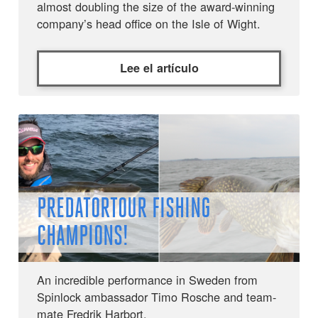
almost doubling the size of the award-winning
company’s head office on the Isle of Wight.
Lee el artículo
PREDATORTOUR FISHING
CHAMPIONS!
An incredible performance in Sweden from
Spinlock ambassador Timo Rosche and team-
mate Fredrik Harbort.