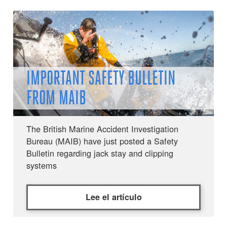
IMPORTANT SAFETY BULLETIN
FROM MAIB
The British Marine Accident Investigation
Bureau (MAIB) have just posted a Safety
Bulletin regarding jack stay and clipping
systems
Lee el artículo