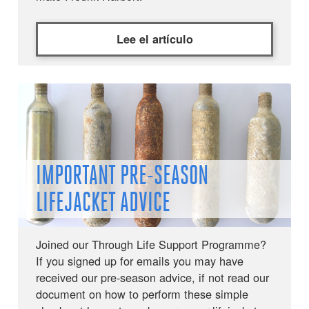
Lee el artículo
IMPORTANT PRE-SEASON
LIFEJACKET ADVICE
Joined our Through Life Support Programme?
If you signed up for emails you may have
received our pre-season advice, if not read our
document on how to perform these simple