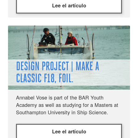
Lee el artículo
DESIGN PROJECT | MAKE A
CLASSIC F18, FOIL.
Annabel Vose is part of the BAR Youth
Academy as well as studying for a Masters at
Southampton University in Ship Science.
Lee el artículo