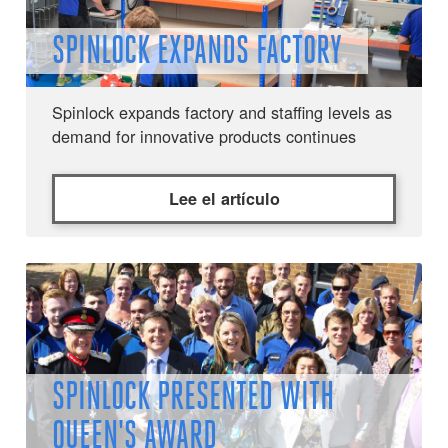
SPINLOCK EXPANDS FACTORY
Spinlock expands factory and staffing levels as
demand for innovative products continues
Lee el artículo
SPINLOCK PRESENTED WITH
QUEEN'S AWARD