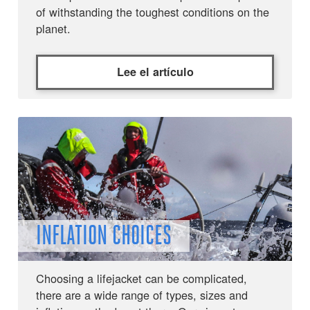
of withstanding the toughest conditions on the
planet.
Lee el artículo
INFLATION CHOICES
Choosing a lifejacket can be complicated,
there are a wide range of types, sizes and