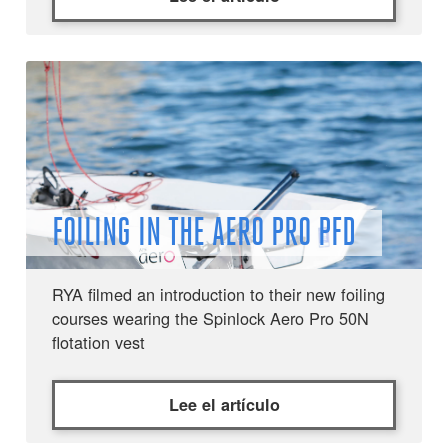
FOILING IN THE AERO PRO PFD
RYA filmed an introduction to their new foiling
courses wearing the Spinlock Aero Pro 50N
flotation vest
Lee el artículo