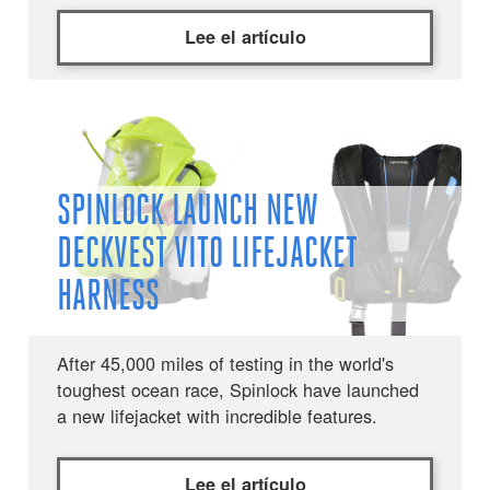
Lee el artículo
SPINLOCK LAUNCH NEW
DECKVEST VITO LIFEJACKET
HARNESS
After 45,000 miles of testing in the world's
toughest ocean race, Spinlock have launched
a new lifejacket with incredible features.
Lee el artículo