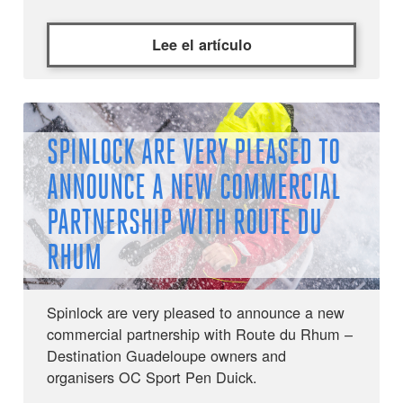
Lee el artículo
SPINLOCK ARE VERY PLEASED TO
ANNOUNCE A NEW COMMERCIAL
PARTNERSHIP WITH ROUTE DU
RHUM
Spinlock are very pleased to announce a new
commercial partnership with Route du Rhum –
Destination Guadeloupe owners and
organisers OC Sport Pen Duick.