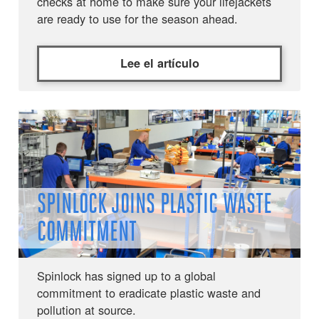
checks at home to make sure your lifejackets
are ready to use for the season ahead.
Lee el artículo
SPINLOCK JOINS PLASTIC WASTE
COMMITMENT
Spinlock has signed up to a global
commitment to eradicate plastic waste and
pollution at source.