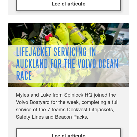
Lee el artículo
LIFEJACKET SERVICING IN
AUCKLAND FOR THE VOLVO OCEAN
RACE
Myles and Luke from Spinlock HQ joined the
Volvo Boatyard for the week, completing a full
service of the 7 teams Deckvest Lifejackets,
Safety Lines and Beacon Packs.
Lee el artículo