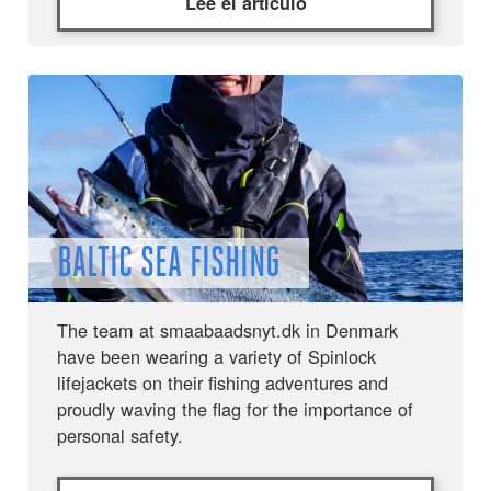
Lee el artículo
BALTIC SEA FISHING
The team at smaabaadsnyt.dk in Denmark
have been wearing a variety of Spinlock
lifejackets on their fishing adventures and
proudly waving the flag for the importance of
personal safety.